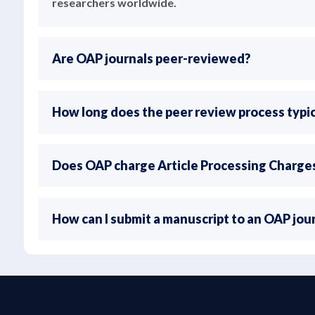
researchers worldwide.
Are OAP journals peer-reviewed?
How long does the peer review process typic
Does OAP charge Article Processing Charge
How can I submit a manuscript to an OAP jou