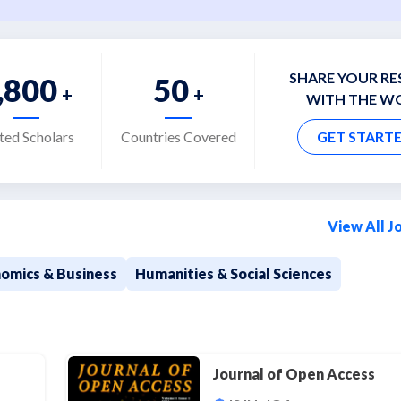
SHARE YOUR R
,800
50
+
+
WITH THE W
ited Scholars
Countries Covered
GET START
View All J
omics & Business
Humanities & Social Sciences
g
Journal of Open Access