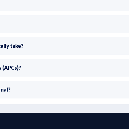
ally take?
s (APCs)?
rnal?