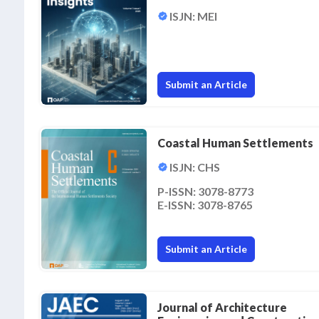
ISJN: MEI
Submit an Article
Coastal Human Settlements
ISJN: CHS
P-ISSN: 3078-8773
E-ISSN: 3078-8765
Submit an Article
Journal of Architecture