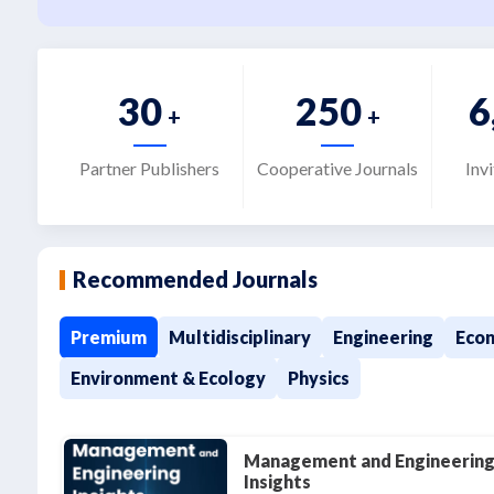
30
250
6
+
+
Partner Publishers
Cooperative Journals
Inv
Recommended Journals
Premium
Multidisciplinary
Engineering
Econ
Environment & Ecology
Physics
Management and Engineerin
Insights