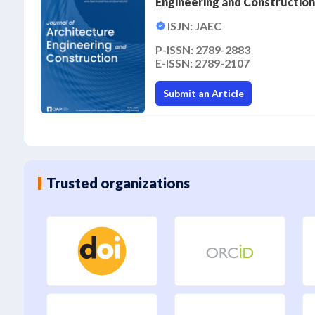
Engineering and Construction
ISJN: JAEC
P-ISSN: 2789-2883
E-ISSN: 2789-2107
Submit an Article
Trusted organizations