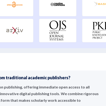
m traditional academic publishers?
 publishing, offering immediate open access to all
innovative digital publishing tools. We combine rigorous
atform that makes scholarly work accessible to