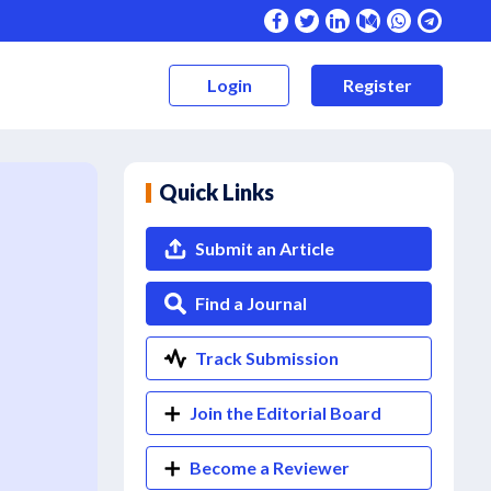
Login
Register
Quick Links
Submit an Article
Find a Journal
Track Submission
Join the Editorial Board
Become a Reviewer