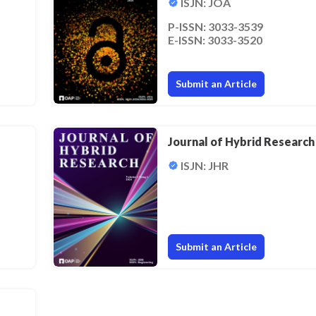
ISJN: JOA
P-ISSN: 3033-3539
E-ISSN: 3033-3520
Submit an Article
Journal of Hybrid Research
ISJN: JHR
Submit an Article