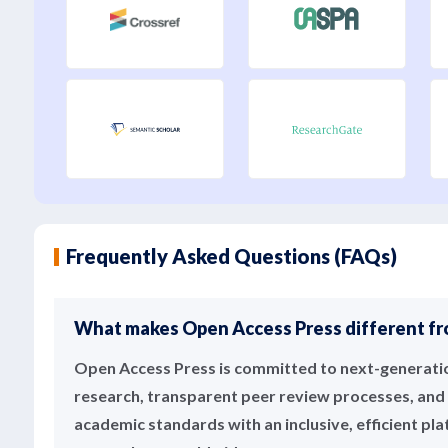
Frequently Asked Questions (FAQs)
What makes Open Access Press different fro
Open Access Press is committed to next-generation
research, transparent peer review processes, and 
academic standards with an inclusive, efficient pl