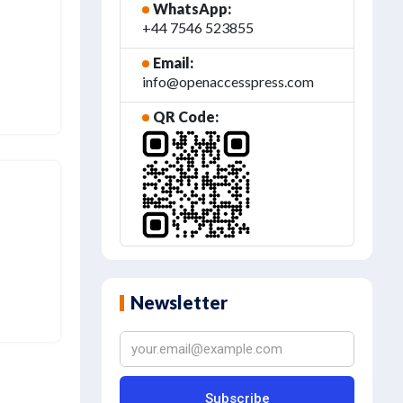
WhatsApp:
+44 7546 523855
Email:
info@openaccesspress.com
QR Code:
Newsletter