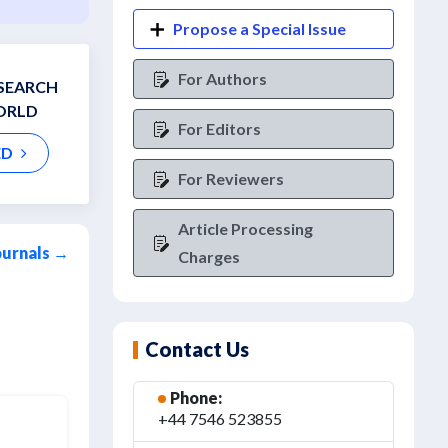
Propose a Special Issue
For Authors
ESEARCH
ORLD
For Editors
ED
For Reviewers
Article Processing
ournals →
Charges
Contact Us
Phone:
+44 7546 523855