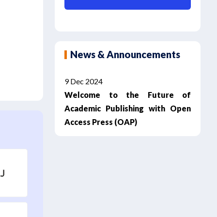
News & Announcements
9 Dec 2024
Welcome to the Future of
Academic Publishing with Open
Access Press (OAP)