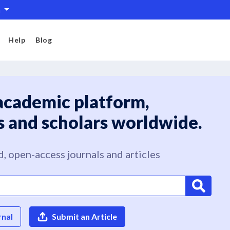
h
Help
Blog
academic platform,
s and scholars worldwide.
, open-access journals and articles
rnal
Submit an Article