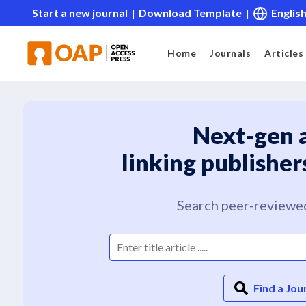
Start a new journal
|
Download Template
|
Englis
Home
Journals
Articles
Next-gen 
linking publisher
Search peer-reviewed
Find a Jou